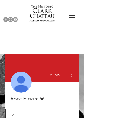
More actions
Follow
Admin
Root Bloom