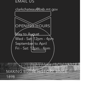
EMAIL US
clarkchateau@bsb.mt.gov
OPENING HOURS
May to August
Wed - Sat: 12pm - 4pm
September to April
Fri - Sat: 12pm - 4pm
MAKING BUTTE HISTORY SINCE
1898
A history spanning Copper Kings,
Opera Singers, Music Schools,
Senators and Fez Clubs
OUR SERVICES