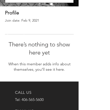
Profile
Join date: Feb 9, 2021
There’s nothing to show
here yet
When this member adds info about
themselves, you’ll see it here.
CALL US
Tel:
406-565-5600